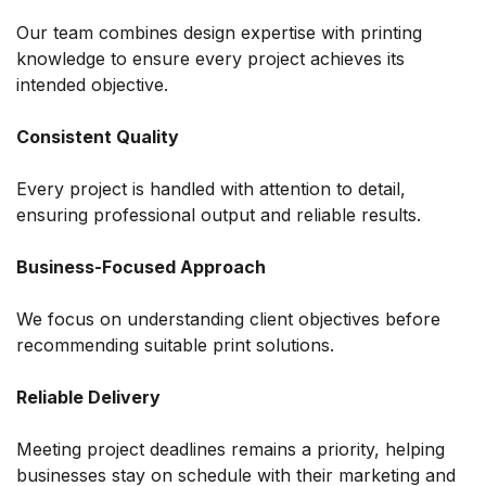
Our team combines design expertise with printing
knowledge to ensure every project achieves its
intended objective.
Consistent Quality
Every project is handled with attention to detail,
ensuring professional output and reliable results.
Business-Focused Approach
We focus on understanding client objectives before
recommending suitable print solutions.
Reliable Delivery
Meeting project deadlines remains a priority, helping
businesses stay on schedule with their marketing and