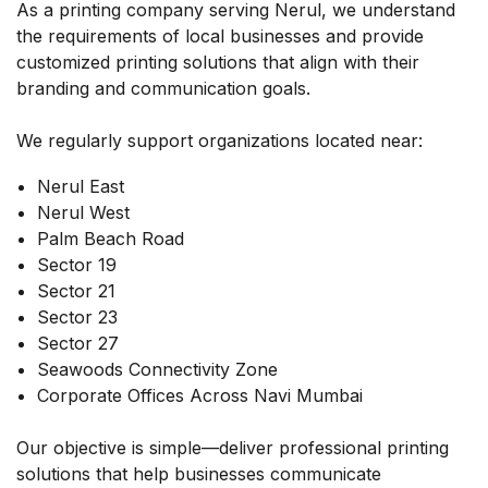
As a printing company serving Nerul, we understand
the requirements of local businesses and provide
customized printing solutions that align with their
branding and communication goals.
We regularly support organizations located near:
Nerul East
Nerul West
Palm Beach Road
Sector 19
Sector 21
Sector 23
Sector 27
Seawoods Connectivity Zone
Corporate Offices Across Navi Mumbai
Our objective is simple—deliver professional printing
solutions that help businesses communicate