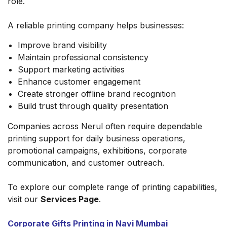
role.
A reliable printing company helps businesses:
Improve brand visibility
Maintain professional consistency
Support marketing activities
Enhance customer engagement
Create stronger offline brand recognition
Build trust through quality presentation
Companies across Nerul often require dependable
printing support for daily business operations,
promotional campaigns, exhibitions, corporate
communication, and customer outreach.
To explore our complete range of printing capabilities,
visit our
Services Page
.
Corporate Gifts Printing in Navi Mumbai