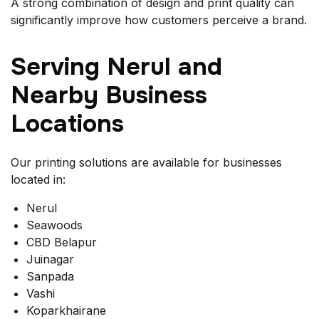
A strong combination of design and print quality can
significantly improve how customers perceive a brand.
Serving Nerul and
Nearby Business
Locations
Our printing solutions are available for businesses
located in:
Nerul
Seawoods
CBD Belapur
Juinagar
Sanpada
Vashi
Koparkhairane