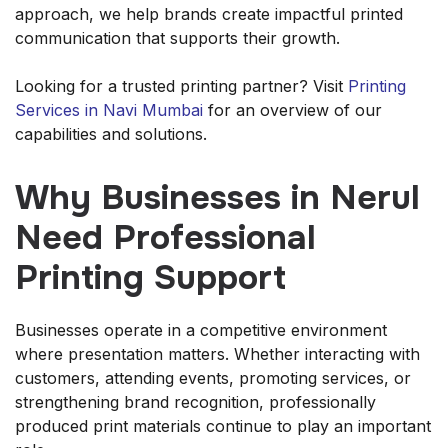
approach, we help brands create impactful printed
communication that supports their growth.
Looking for a trusted printing partner? Visit
Printing
Services in Navi Mumbai
for an overview of our
capabilities and solutions.
Why Businesses in Nerul
Need Professional
Printing Support
Businesses operate in a competitive environment
where presentation matters. Whether interacting with
customers, attending events, promoting services, or
strengthening brand recognition, professionally
produced print materials continue to play an important