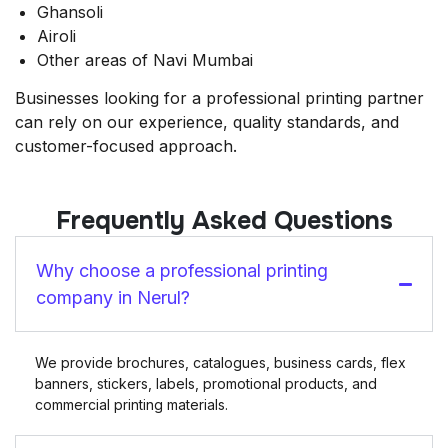
Ghansoli
Airoli
Other areas of Navi Mumbai
Businesses looking for a professional printing partner
can rely on our experience, quality standards, and
customer-focused approach.
Frequently Asked Questions
Why choose a professional printing
company in Nerul?
We provide brochures, catalogues, business cards, flex
banners, stickers, labels, promotional products, and
commercial printing materials.