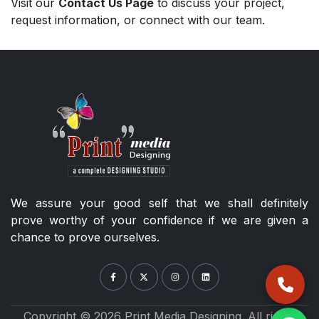
Visit our
Contact Us Page
to discuss your project,
request information, or connect with our team.
We assure your good self that we shall definitely
prove worthy of your confidence if we are given a
chance to prove ourselves.
Copyright © 2026 Print Media Designing. All rights