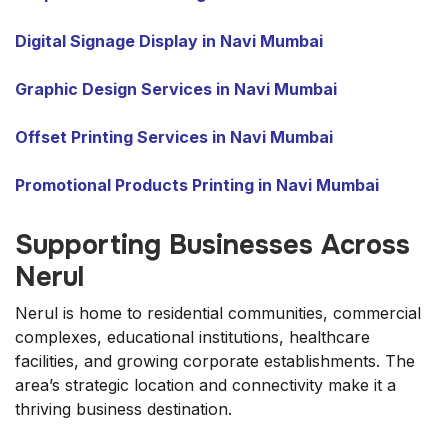
Digital Signage Display in Navi Mumbai
Graphic Design Services in Navi Mumbai
Offset Printing Services in Navi Mumbai
Promotional Products Printing in Navi Mumbai
Supporting Businesses Across
Nerul
Nerul is home to residential communities, commercial
complexes, educational institutions, healthcare
facilities, and growing corporate establishments. The
area’s strategic location and connectivity make it a
thriving business destination.