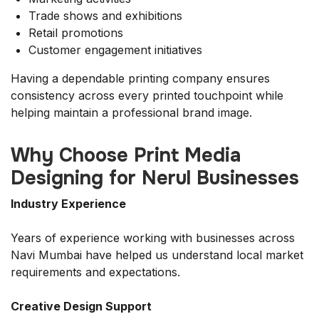
Trade shows and exhibitions
Retail promotions
Customer engagement initiatives
Having a dependable printing company ensures
consistency across every printed touchpoint while
helping maintain a professional brand image.
Why Choose Print Media
Designing for Nerul Businesses
Industry Experience
Years of experience working with businesses across
Navi Mumbai have helped us understand local market
requirements and expectations.
Creative Design Support