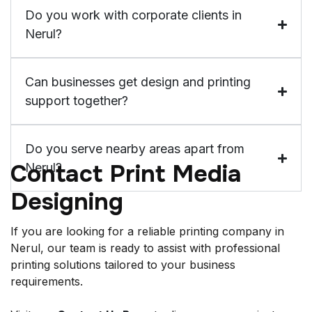
Do you work with corporate clients in
Nerul?
Can businesses get design and printing
support together?
Do you serve nearby areas apart from
Contact Print Media
Nerul?
Designing
If you are looking for a reliable printing company in
Nerul, our team is ready to assist with professional
printing solutions tailored to your business
requirements.