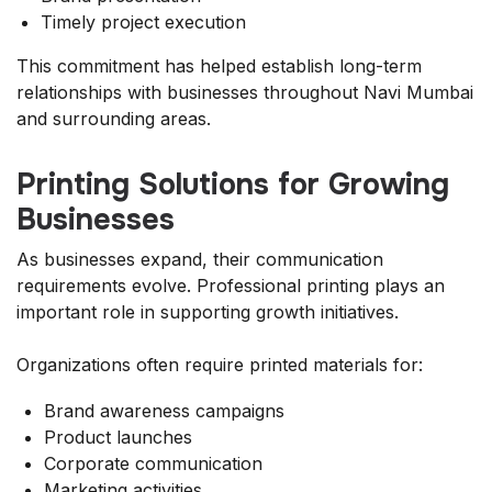
Timely project execution
This commitment has helped establish long-term
relationships with businesses throughout Navi Mumbai
and surrounding areas.
Printing Solutions for Growing
Businesses
As businesses expand, their communication
requirements evolve. Professional printing plays an
important role in supporting growth initiatives.
Organizations often require printed materials for:
Brand awareness campaigns
Product launches
Corporate communication
Marketing activities