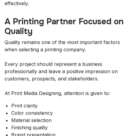
effectively.
A Printing Partner Focused on
Quality
Quality remains one of the most important factors
when selecting a printing company.
Every project should represent a business
professionally and leave a positive impression on
customers, prospects, and stakeholders.
At Print Media Designing, attention is given to:
Print clarity
Color consistency
Material selection
Finishing quality
Brand presentation