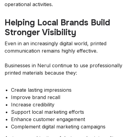
operational activities.
Helping Local Brands Build
Stronger Visibility
Even in an increasingly digital world, printed
communication remains highly effective.
Businesses in Nerul continue to use professionally
printed materials because they:
Create lasting impressions
Improve brand recall
Increase credibility
Support local marketing efforts
Enhance customer engagement
Complement digital marketing campaigns