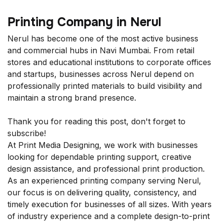
Printing Company in Nerul
Nerul has become one of the most active business
and commercial hubs in Navi Mumbai. From retail
stores and educational institutions to corporate offices
and startups, businesses across Nerul depend on
professionally printed materials to build visibility and
maintain a strong brand presence.
Thank you for reading this post, don't forget to
subscribe!
At Print Media Designing, we work with businesses
looking for dependable printing support, creative
design assistance, and professional print production.
As an experienced printing company serving Nerul,
our focus is on delivering quality, consistency, and
timely execution for businesses of all sizes. With years
of industry experience and a complete design-to-print