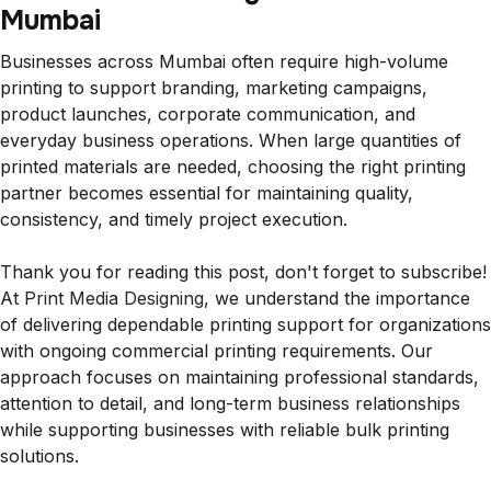
Mumbai
Businesses across Mumbai often require high-volume
printing to support branding, marketing campaigns,
product launches, corporate communication, and
everyday business operations. When large quantities of
printed materials are needed, choosing the right printing
partner becomes essential for maintaining quality,
consistency, and timely project execution.
Thank you for reading this post, don't forget to subscribe!
At
Print Media Designing
, we understand the importance
of delivering dependable printing support for organizations
with ongoing commercial printing requirements. Our
approach focuses on maintaining professional standards,
attention to detail, and long-term business relationships
while supporting businesses with reliable bulk printing
solutions.