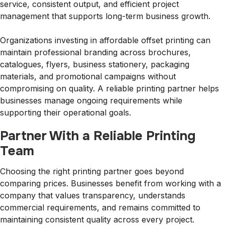
service, consistent output, and efficient project
management that supports long-term business growth.
Organizations investing in affordable offset printing can
maintain professional branding across brochures,
catalogues, flyers, business stationery, packaging
materials, and promotional campaigns without
compromising on quality. A reliable printing partner helps
businesses manage ongoing requirements while
supporting their operational goals.
Partner With a Reliable Printing
Team
Choosing the right printing partner goes beyond
comparing prices. Businesses benefit from working with a
company that values transparency, understands
commercial requirements, and remains committed to
maintaining consistent quality across every project.