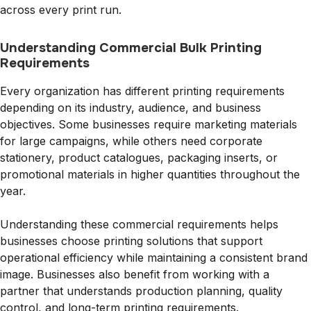
across every print run.
Understanding Commercial Bulk Printing
Requirements
Every organization has different printing requirements
depending on its industry, audience, and business
objectives. Some businesses require marketing materials
for large campaigns, while others need corporate
stationery, product catalogues, packaging inserts, or
promotional materials in higher quantities throughout the
year.
Understanding these commercial requirements helps
businesses choose printing solutions that support
operational efficiency while maintaining a consistent brand
image. Businesses also benefit from working with a
partner that understands production planning, quality
control, and long-term printing requirements.