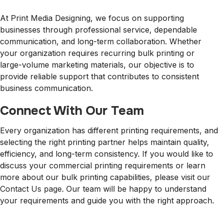
At Print Media Designing, we focus on supporting
businesses through professional service, dependable
communication, and long-term collaboration. Whether
your organization requires recurring bulk printing or
large-volume marketing materials, our objective is to
provide reliable support that contributes to consistent
business communication.
Connect With Our Team
Every organization has different printing requirements, and
selecting the right printing partner helps maintain quality,
efficiency, and long-term consistency. If you would like to
discuss your commercial printing requirements or learn
more about our bulk printing capabilities, please visit our
Contact Us page
. Our team will be happy to understand
your requirements and guide you with the right approach.