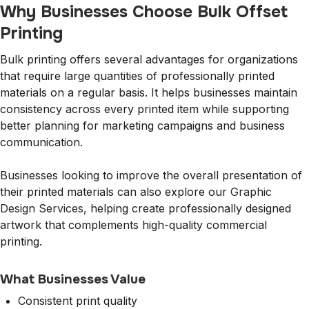
Why Businesses Choose Bulk Offset
Printing
Bulk printing offers several advantages for organizations
that require large quantities of professionally printed
materials on a regular basis. It helps businesses maintain
consistency across every printed item while supporting
better planning for marketing campaigns and business
communication.
Businesses looking to improve the overall presentation of
their printed materials can also explore our
Graphic
Design Services
, helping create professionally designed
artwork that complements high-quality commercial
printing.
What Businesses Value
Consistent print quality