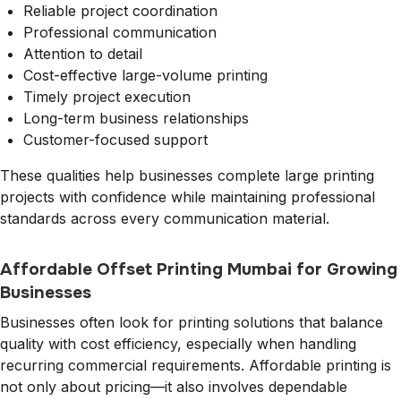
Reliable project coordination
Professional communication
Attention to detail
Cost-effective large-volume printing
Timely project execution
Long-term business relationships
Customer-focused support
These qualities help businesses complete large printing
projects with confidence while maintaining professional
standards across every communication material.
Affordable Offset Printing Mumbai for Growing
Businesses
Businesses often look for printing solutions that balance
quality with cost efficiency, especially when handling
recurring commercial requirements. Affordable printing is
not only about pricing—it also involves dependable