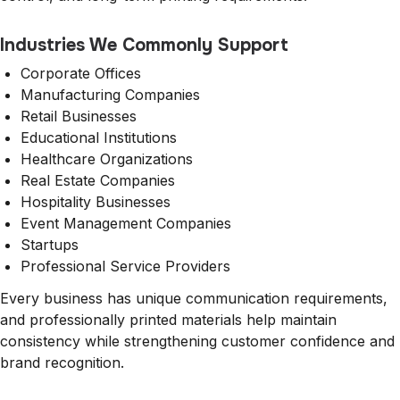
Industries We Commonly Support
Corporate Offices
Manufacturing Companies
Retail Businesses
Educational Institutions
Healthcare Organizations
Real Estate Companies
Hospitality Businesses
Event Management Companies
Startups
Professional Service Providers
Every business has unique communication requirements,
and professionally printed materials help maintain
consistency while strengthening customer confidence and
brand recognition.