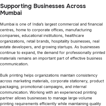
Supporting Businesses Across
Mumbai
Mumbai is one of India’s largest commercial and financial
centres, home to corporate offices, manufacturing
companies, educational institutions, healthcare
organizations, retail brands, hospitality businesses, real
estate developers, and growing startups. As businesses
continue to expand, the demand for professionally printed
materials remains an important part of effective business
communication.
Bulk printing helps organizations maintain consistency
across marketing materials, corporate stationery, product
packaging, promotional campaigns, and internal
communication. Working with an experienced printing
partner allows businesses to manage large-volume
printing requirements efficiently while maintaining quality