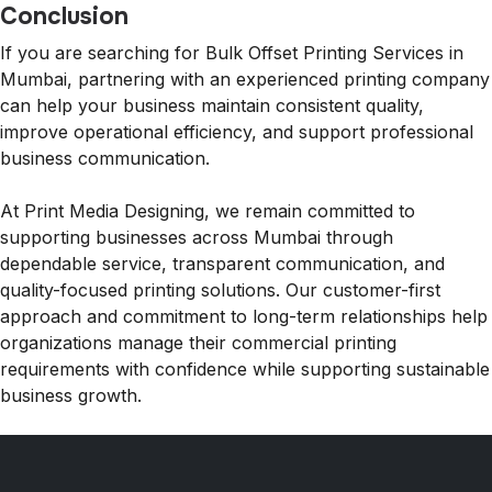
Conclusion
If you are searching for Bulk Offset Printing Services in
Mumbai, partnering with an experienced printing company
can help your business maintain consistent quality,
improve operational efficiency, and support professional
business communication.
At Print Media Designing, we remain committed to
supporting businesses across Mumbai through
dependable service, transparent communication, and
quality-focused printing solutions. Our customer-first
approach and commitment to long-term relationships help
organizations manage their commercial printing
requirements with confidence while supporting sustainable
business growth.