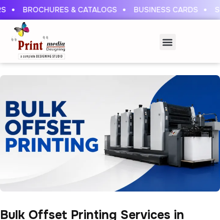
S
BROCHURES & CATALOGS
BUSINESS CARDS
ST
Bulk Offset Printing Services in