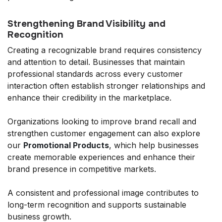
Strengthening Brand Visibility and
Recognition
Creating a recognizable brand requires consistency
and attention to detail. Businesses that maintain
professional standards across every customer
interaction often establish stronger relationships and
enhance their credibility in the marketplace.
Organizations looking to improve brand recall and
strengthen customer engagement can also explore
our
Promotional Products
, which help businesses
create memorable experiences and enhance their
brand presence in competitive markets.
A consistent and professional image contributes to
long-term recognition and supports sustainable
business growth.