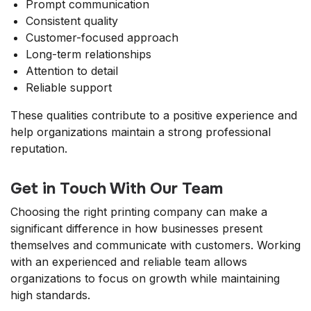
Prompt communication
Consistent quality
Customer-focused approach
Long-term relationships
Attention to detail
Reliable support
These qualities contribute to a positive experience and
help organizations maintain a strong professional
reputation.
Get in Touch With Our Team
Choosing the right printing company can make a
significant difference in how businesses present
themselves and communicate with customers. Working
with an experienced and reliable team allows
organizations to focus on growth while maintaining
high standards.