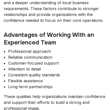
and a deeper understanding of local business
requirements. These factors contribute to stronger
relationships and provide organizations with the
confidence needed to focus on their core operations.
Advantages of Working With an
Experienced Team
Professional approach
Reliable communication
Customer-focused support
Attention to detail
Consistent quality standards
Flexible assistance
Long-term partnerships
These qualities help organizations maintain confidence
and support their efforts to build a strong and
professional image.