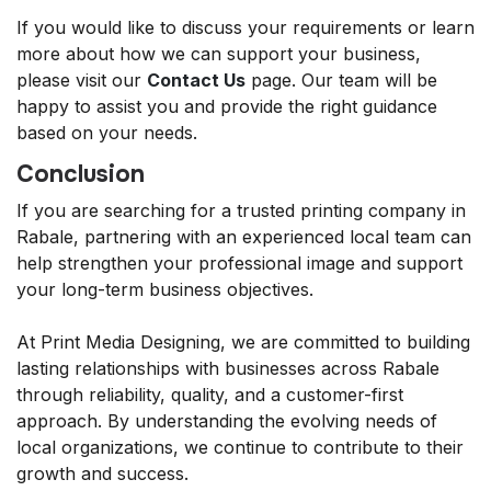
If you would like to discuss your requirements or learn
more about how we can support your business,
please visit our
Contact Us
page. Our team will be
happy to assist you and provide the right guidance
based on your needs.
Conclusion
If you are searching for a trusted printing company in
Rabale, partnering with an experienced local team can
help strengthen your professional image and support
your long-term business objectives.
At Print Media Designing, we are committed to building
lasting relationships with businesses across Rabale
through reliability, quality, and a customer-first
approach. By understanding the evolving needs of
local organizations, we continue to contribute to their
growth and success.