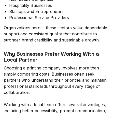
Hospitality Businesses
Startups and Entrepreneurs
Professional Service Providers
Organizations across these sectors value dependable
support and consistent quality that contribute to
stronger brand credibility and sustainable growth.
Why Businesses Prefer Working With a
Local Partner
Choosing a printing company involves more than
simply comparing costs. Businesses often seek
partners who understand their priorities and maintain
professional standards throughout every stage of
collaboration.
Working with a local team offers several advantages,
including better accessibility, prompt communication,