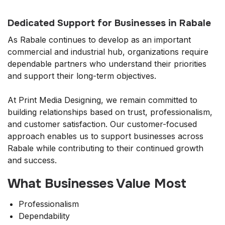
Dedicated Support for Businesses in Rabale
As Rabale continues to develop as an important
commercial and industrial hub, organizations require
dependable partners who understand their priorities
and support their long-term objectives.
At Print Media Designing, we remain committed to
building relationships based on trust, professionalism,
and customer satisfaction. Our customer-focused
approach enables us to support businesses across
Rabale while contributing to their continued growth
and success.
What Businesses Value Most
Professionalism
Dependability