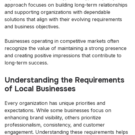
approach focuses on building long-term relationships
and supporting organizations with dependable
solutions that align with their evolving requirements
and business objectives.
Businesses operating in competitive markets often
recognize the value of maintaining a strong presence
and creating positive impressions that contribute to
long-term success.
Understanding the Requirements
of Local Businesses
Every organization has unique priorities and
expectations. While some businesses focus on
enhancing brand visibility, others prioritize
professionalism, consistency, and customer
engagement. Understanding these requirements helps