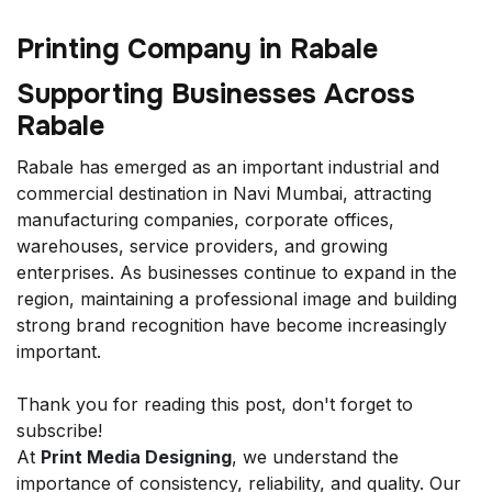
Printing Company in Rabale
Supporting Businesses Across
Rabale
Rabale has emerged as an important industrial and
commercial destination in Navi Mumbai, attracting
manufacturing companies, corporate offices,
warehouses, service providers, and growing
enterprises. As businesses continue to expand in the
region, maintaining a professional image and building
strong brand recognition have become increasingly
important.
Thank you for reading this post, don't forget to
subscribe!
At
Print Media Designing
, we understand the
importance of consistency, reliability, and quality. Our