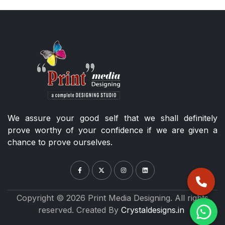
We assure your good self that we shall definitely
prove worthy of your confidence if we are given a
chance to prove ourselves.
Copyright © 2026 Print Media Designing. All rights
reserved. Created By
Crystaldesigns.in