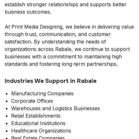
establish stronger relationships and supports better
business outcomes.
At Print Media Designing, we believe in delivering value
through trust, communication, and customer
satisfaction. By understanding the needs of
organizations across Rabale, we continue to support
businesses with a commitment to maintaining high
standards and fostering long-term partnerships.
Industries We Support in Rabale
Manufacturing Companies
Corporate Offices
Warehouses and Logistics Businesses
Retail Establishments
Educational Institutions
Healthcare Organizations
Real Estate Companies