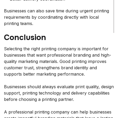
Businesses can also save time during urgent printing
requirements by coordinating directly with local
printing teams.
Conclusion
Selecting the right printing company is important for
businesses that want professional branding and high-
quality marketing materials. Good printing improves
customer trust, strengthens brand identity and
supports better marketing performance.
Businesses should always evaluate print quality, design
support, printing technology and delivery capabilities
before choosing a printing partner.
A professional printing company can help businesses