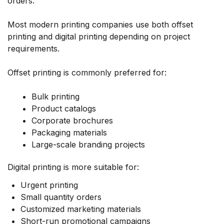
orders.
Most modern printing companies use both offset
printing and digital printing depending on project
requirements.
Offset printing is commonly preferred for:
Bulk printing
Product catalogs
Corporate brochures
Packaging materials
Large-scale branding projects
Digital printing is more suitable for:
Urgent printing
Small quantity orders
Customized marketing materials
Short-run promotional campaigns