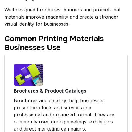
Well-designed brochures, banners and promotional
materials improve readability and create a stronger
visual identity for businesses.
Common Printing Materials
Businesses Use
Brochures & Product Catalogs
Brochures and catalogs help businesses
present products and services in a
professional and organized format. They are
commonly used during meetings, exhibitions
and direct marketing campaigns.