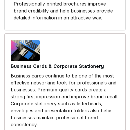
Professionally printed brochures improve
brand credibility and help businesses provide
detailed information in an attractive way.
Business Cards & Corporate Stationery
Business cards continue to be one of the most
effective networking tools for professionals and
businesses. Premium-quality cards create a
strong first impression and improve brand recall.
Corporate stationery such as letterheads,
envelopes and presentation folders also helps
businesses maintain professional brand
consistency.