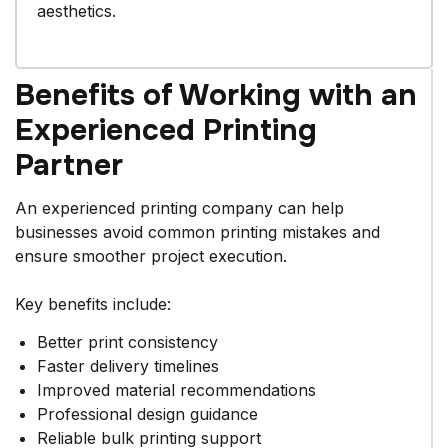
aesthetics.
Benefits of Working with an
Experienced Printing
Partner
An experienced printing company can help
businesses avoid common printing mistakes and
ensure smoother project execution.
Key benefits include:
Better print consistency
Faster delivery timelines
Improved material recommendations
Professional design guidance
Reliable bulk printing support