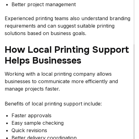
Better project management
Experienced printing teams also understand branding
requirements and can suggest suitable printing
solutions based on business goals.
How Local Printing Support
Helps Businesses
Working with a local printing company allows
businesses to communicate more efficiently and
manage projects faster.
Benefits of local printing support include:
Faster approvals
Easy sample checking
Quick revisions
Better delivery coordination