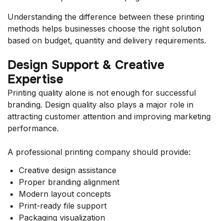
Understanding the difference between these printing
methods helps businesses choose the right solution
based on budget, quantity and delivery requirements.
Design Support & Creative
Expertise
Printing quality alone is not enough for successful
branding. Design quality also plays a major role in
attracting customer attention and improving marketing
performance.
A professional printing company should provide:
Creative design assistance
Proper branding alignment
Modern layout concepts
Print-ready file support
Packaging visualization