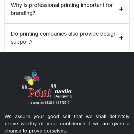
Why is professional printing important for
branding?
Do printing companies also provide design
support?
We assure your good self that we shall definitely
prove worthy of your confidence if we are given a
chance to prove ourselves.