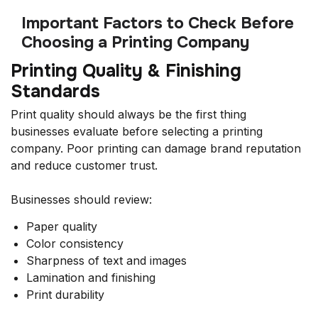
Important Factors to Check Before
Choosing a Printing Company
Printing Quality & Finishing
Standards
Print quality should always be the first thing
businesses evaluate before selecting a printing
company. Poor printing can damage brand reputation
and reduce customer trust.
Businesses should review:
Paper quality
Color consistency
Sharpness of text and images
Lamination and finishing
Print durability