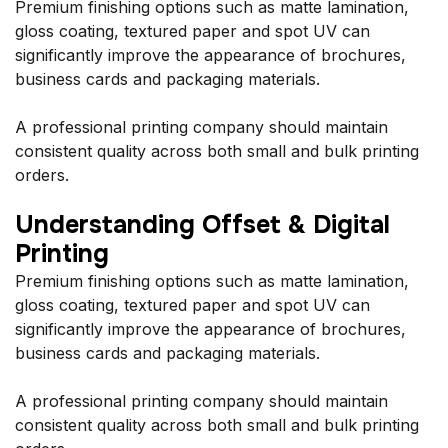
Premium finishing options such as matte lamination,
gloss coating, textured paper and spot UV can
significantly improve the appearance of brochures,
business cards and packaging materials.
A professional printing company should maintain
consistent quality across both small and bulk printing
orders.
Understanding Offset & Digital
Printing
Premium finishing options such as matte lamination,
gloss coating, textured paper and spot UV can
significantly improve the appearance of brochures,
business cards and packaging materials.
A professional printing company should maintain
consistent quality across both small and bulk printing