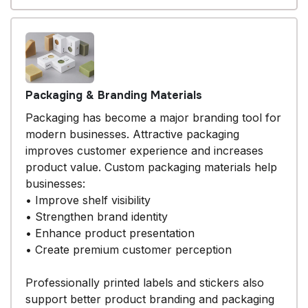
Packaging & Branding Materials
Packaging has become a major branding tool for
modern businesses. Attractive packaging
improves customer experience and increases
product value. Custom packaging materials help
businesses:
• Improve shelf visibility
• Strengthen brand identity
• Enhance product presentation
• Create premium customer perception
Professionally printed labels and stickers also
support better product branding and packaging