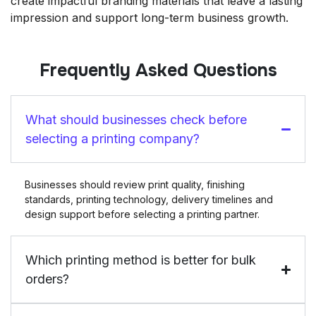
create impactful branding materials that leave a lasting
impression and support long-term business growth.
Frequently Asked Questions
What should businesses check before
selecting a printing company?
Businesses should review print quality, finishing
standards, printing technology, delivery timelines and
design support before selecting a printing partner.
Which printing method is better for bulk
orders?