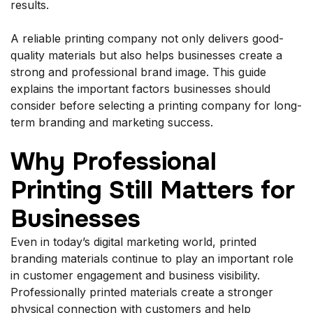
results.
A reliable printing company not only delivers good-
quality materials but also helps businesses create a
strong and professional brand image. This guide
explains the important factors businesses should
consider before selecting a printing company for long-
term branding and marketing success.
Why Professional
Printing Still Matters for
Businesses
Even in today’s digital marketing world, printed
branding materials continue to play an important role
in customer engagement and business visibility.
Professionally printed materials create a stronger
physical connection with customers and help