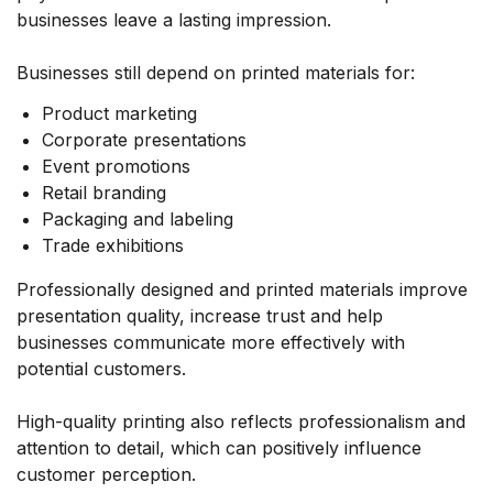
businesses leave a lasting impression.
Businesses still depend on printed materials for:
Product marketing
Corporate presentations
Event promotions
Retail branding
Packaging and labeling
Trade exhibitions
Professionally designed and printed materials improve
presentation quality, increase trust and help
businesses communicate more effectively with
potential customers.
High-quality printing also reflects professionalism and
attention to detail, which can positively influence
customer perception.