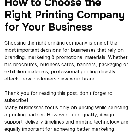
How to Choose the
Right Printing Company
for Your Business
Choosing the right printing company is one of the
most important decisions for businesses that rely on
branding, marketing & promotional materials. Whether
it is brochures, business cards, banners, packaging or
exhibition materials, professional printing directly
affects how customers view your brand.
Thank you for reading this post, don't forget to
subscribe!
Many businesses focus only on pricing while selecting
a printing partner. However, print quality, design
support, delivery timelines and printing technology are
equally important for achieving better marketing